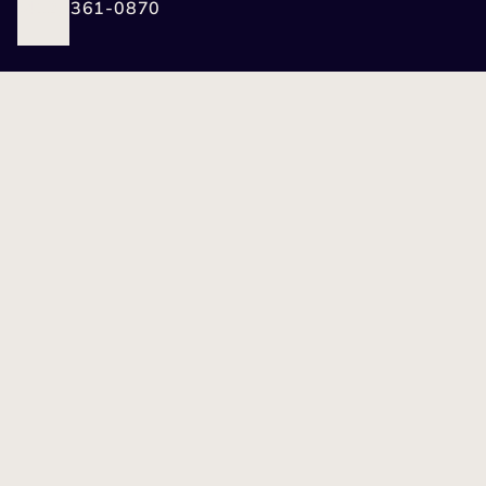
(412) 361-0870