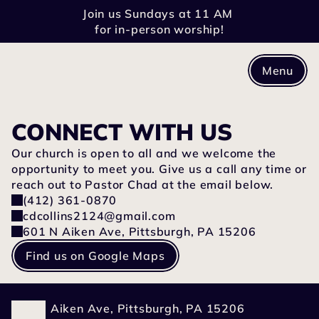
Join us Sundays at 11 AM 
for in-person worship!
Menu
CONNECT WITH US
Our church is open to all and we welcome the 
opportunity to meet you. Give us a call any time or 
reach out to Pastor Chad at the email below.
(412) 361-0870
cdcollins2124@gmail.com
601 N Aiken Ave, Pittsburgh, PA 15206
Find us on Google Maps
601 N Aiken Ave, Pittsburgh, PA 15206